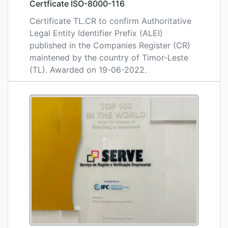
Certficate ISO-8000-116
Certificate TL.CR to confirm Authoritative
Legal Entity Identifier Prefix (ALEI)
published in the Companies Register (CR)
maintened by the country of Timor-Leste
(TL). Awarded on 19-06-2022.