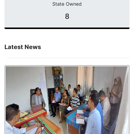
State Owned
8
Latest News