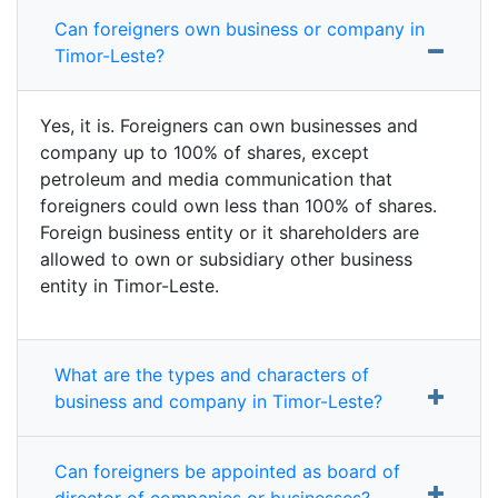
Can foreigners own business or company in
Timor-Leste?
Yes, it is. Foreigners can own businesses and
company up to 100% of shares, except
petroleum and media communication that
foreigners could own less than 100% of shares.
Foreign business entity or it shareholders are
allowed to own or subsidiary other business
entity in Timor-Leste.
What are the types and characters of
business and company in Timor-Leste?
Can foreigners be appointed as board of
director of companies or businesses?