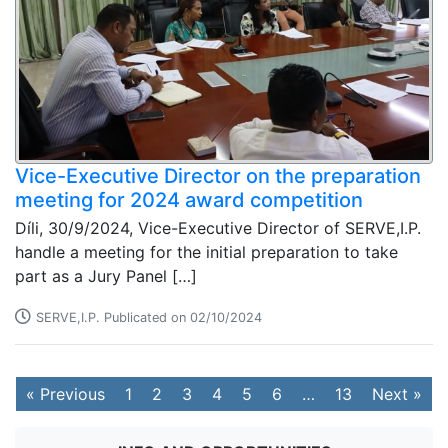
Vice-Executive Director on the preparation
meeting for 2024 award competition
Díli, 30/9/2024, Vice-Executive Director of SERVE,I.P.
handle a meeting for the initial preparation to take
part as a Jury Panel […]
SERVE,I.P. Publicated on 02/10/2024
« Previous
1
2
3
4
5
6
…
13
Next »