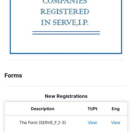
Forms
New Registrations
Description
Tt/Pt
Eng
The Form (SERVE_F_1-3)
View
View