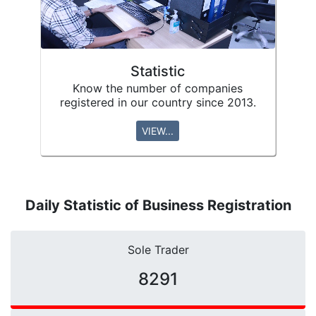
Statistic
Know the number of companies
registered in our country since 2013.
VIEW...
Daily Statistic of Business Registration
Sole Trader
10421