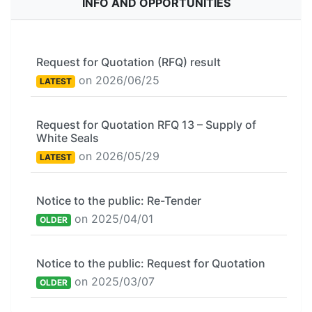
INFO AND OPPORTUNITIES
Request for Quotation (RFQ) result
on 2026/06/25
LATEST
Request for Quotation RFQ 13 – Supply of
White Seals
on 2026/05/29
LATEST
Notice to the public: Re-Tender
on 2025/04/01
OLDER
Notice to the public: Request for Quotation
on 2025/03/07
OLDER