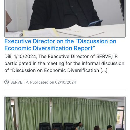
Executive Director on the “Discussion on
Economic Diversification Report”
Díli, 1/10/2024, The Executive Director of SERVE,I.P.
participated in the meeting for the informal discussion
of “Discussion on Economic Diversification […]
SERVE,I.P. Publicated on 02/10/2024