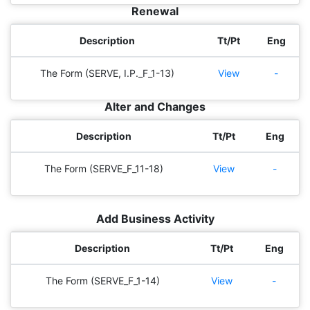
Renewal
Description
Tt/Pt
Eng
The Form (SERVE, I.P._F_1-13)
View
-
Alter and Changes
Description
Tt/Pt
Eng
The Form (SERVE_F_11-18)
View
-
Add Business Activity
Description
Tt/Pt
Eng
The Form (SERVE_F_1-14)
View
-