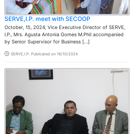
SERVE,I.P. meet with SECOOP
October, 15, 2024, Vice Executive Director of SERVE,
I.P., Mrs. Agusta Antonia Gomes M.Phil accompanied
by Senior Supervisor for Business […]
SERVE,I.P. Publicated on 16/10/2024