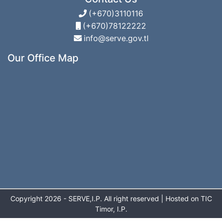
(+670)3110116
(+670)78122222
info@serve.gov.tl
Our Office Map
Copyright 2026 - SERVE,I.P. All right reserved | Hosted on TIC
Timor, I.P.