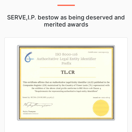
SERVE,I.P. bestow as being deserved and
merited awards