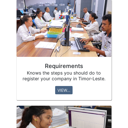
Requirements
Knows the steps you should do to
register your company in Timor-Leste.
VIEW...