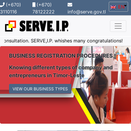
(+670)
(+670)
EN
3110116
78122222
info@serve.gov.tl
n. SERVE,I.P. whishes many congratulations!
SERVE,I
BUSINESS REGISTRATION PROCEDURES
Knowing different types of company and
entrepreneurs in Timor-Leste
VIEW OUR BUSINESS TYPES