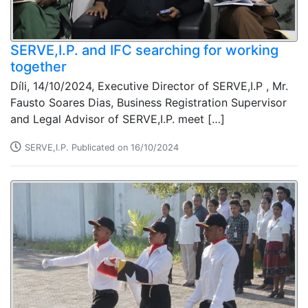
SERVE,I.P. and IFC searching for working
together
Díli, 14/10/2024, Executive Director of SERVE,I.P , Mr.
Fausto Soares Dias, Business Registration Supervisor
and Legal Advisor of SERVE,I.P. meet […]
SERVE,I.P. Publicated on 16/10/2024