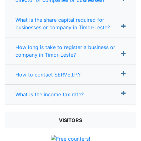
What is the share capital required for
businesses or company in Timor-Leste?
How long is take to register a business or
company in Timor-Leste?
How to contact SERVE,I.P.?
What is the income tax rate?
VISITORS