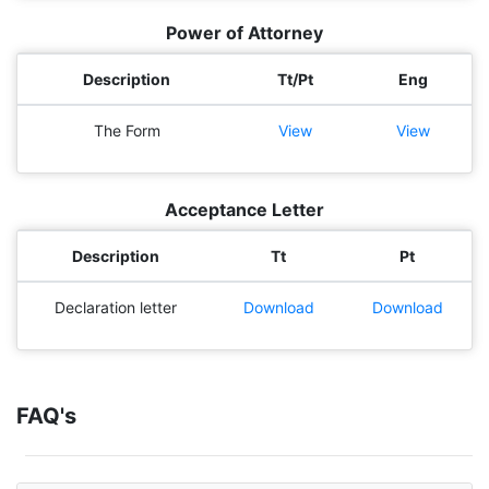
Power of Attorney
Description
Tt/Pt
Eng
The Form
View
View
Acceptance Letter
Description
Tt
Pt
Declaration letter
Download
Download
FAQ's