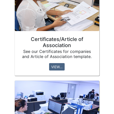
Certificates/Article of
Association
See our Certificates for companies
and Article of Association template.
VIEW...