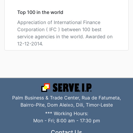
Top 100 in the world
Appreciation of International Finance
Corporation ( IFC ) between 100 best
service agencies in the world. Awarded on
12-12-2014.
Palm Business & Trade Center, Rua de Fatumeta,
Bairro-Pite, Dom Aleixo, Dili, Timor-Leste
*** Working Hours:
Mon - Fri; 8:00 am - 17:30 pm
Contact Us