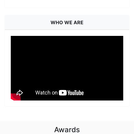
WHO WE ARE
Awards