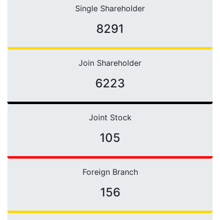
Single Shareholder
10421
Join Shareholder
6223
Joint Stock
105
Foreign Branch
156