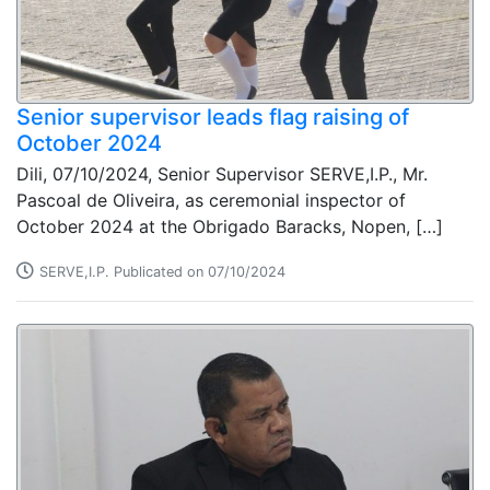
Senior supervisor leads flag raising of
October 2024
Dili, 07/10/2024, Senior Supervisor SERVE,I.P., Mr.
Pascoal de Oliveira, as ceremonial inspector of
October 2024 at the Obrigado Baracks, Nopen, […]
SERVE,I.P. Publicated on 07/10/2024