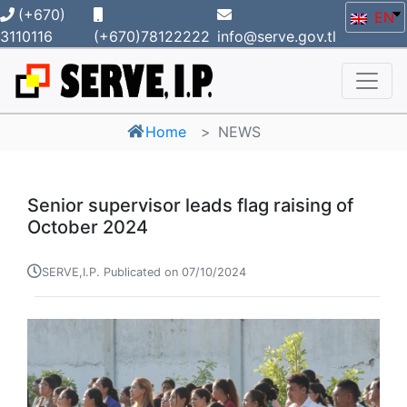
(+670)
EN
3110116
(+670)78122222
info@serve.gov.tl
Home
NEWS
Senior supervisor leads flag raising of
October 2024
SERVE,I.P. Publicated on 07/10/2024