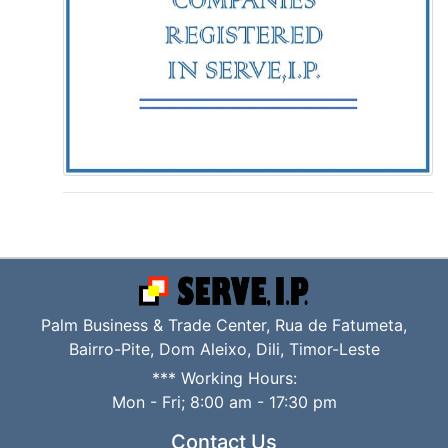
Palm Business & Trade Center, Rua de Fatumeta,
Bairro-Pite, Dom Aleixo, Dili, Timor-Leste
*** Working Hours:
Mon - Fri; 8:00 am - 17:30 pm
Contact Us