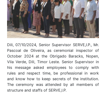
Dili, 07/10/2024, Senior Supervisor SERVE,I.P., Mr.
Pascoal de Oliveira, as ceremonial inspector of
October 2024 at the Obrigado Baracks, Nopen,
Vila Verde, Dili, Timor Leste. Senior Supervisor in
his message asked employees to comply with
rules and respect time, be professional in work
and know how to keep secrets of the institution.
The ceremony was attended by all members of
structure and staffs of SERVE,I.P.