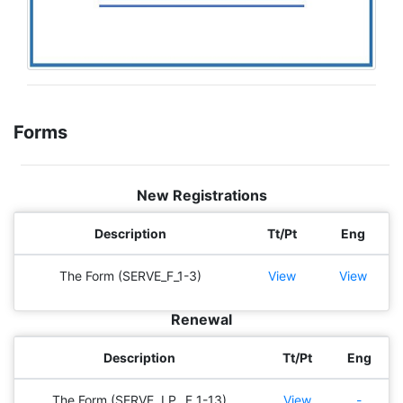
Forms
New Registrations
Description
Tt/Pt
Eng
The Form (SERVE_F_1-3)
View
View
Renewal
Description
Tt/Pt
Eng
The Form (SERVE, I.P._F_1-13)
View
-