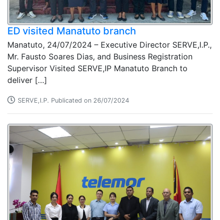
ED visited Manatuto branch
Manatuto, 24/07/2024 – Executive Director SERVE,I.P.,
Mr. Fausto Soares Dias, and Business Registration
Supervisor Visited SERVE,IP Manatuto Branch to
deliver […]
SERVE,I.P. Publicated on 26/07/2024