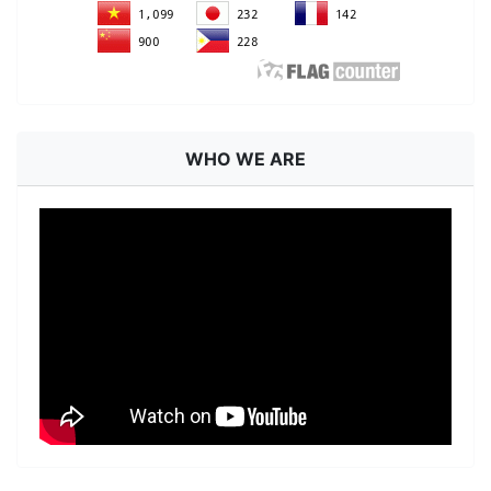
WHO WE ARE