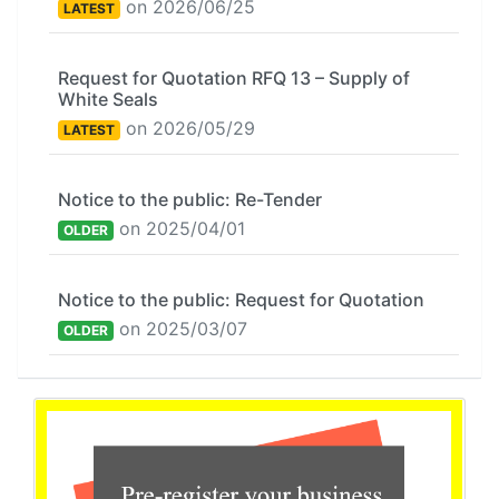
on 2026/06/25
LATEST
Request for Quotation RFQ 13 – Supply of
White Seals
on 2026/05/29
LATEST
Notice to the public: Re-Tender
on 2025/04/01
OLDER
Notice to the public: Request for Quotation
on 2025/03/07
OLDER