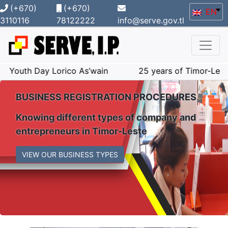
(+670)
(+670)
EN
3110116
78122222
info@serve.gov.tl
y Lorico As’wain
25 years of Timor-Leste popular co
BUSINESS REGISTRATION PROCEDURES
Knowing different types of company and
entrepreneurs in Timor-Leste
VIEW OUR BUSINESS TYPES