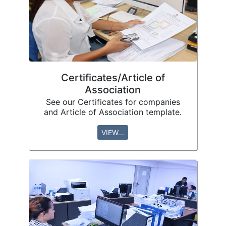
Certificates/Article of
Association
See our Certificates for companies
and Article of Association template.
VIEW...