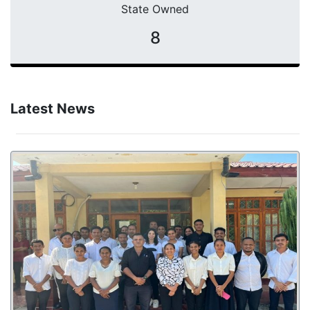
State Owned
8
Latest News