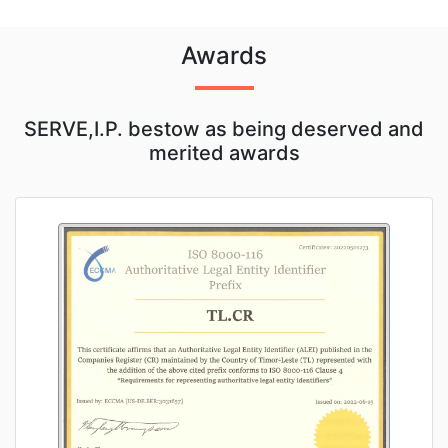
Awards
SERVE,I.P. bestow as being deserved and
merited awards