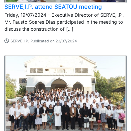
SERVE,I.P. attend SEATOU meeting
Friday, 19/07/2024 – Executive Director of SERVE,I.P.,
Mr. Fausto Soares Dias participated in the meeting to
discuss the construction of […]
SERVE,I.P. Publicated on 23/07/2024