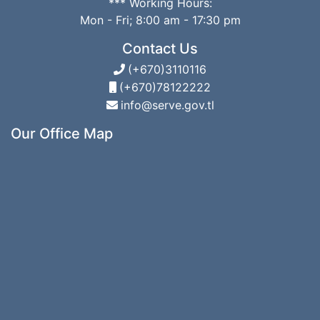
*** Working Hours:
Mon - Fri; 8:00 am - 17:30 pm
Contact Us
(+670)3110116
(+670)78122222
info@serve.gov.tl
Our Office Map