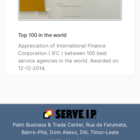
Top 100 in the world
Appreciation of International Finance
Corporation ( IFC ) between 100 best
service agencies in the world. Awarded on
12-12-2014.
Palm Business & Trade Center, Rua de Fatumeta,
Bairro-Pite, Dom Aleixo, Dili, Timor-Leste