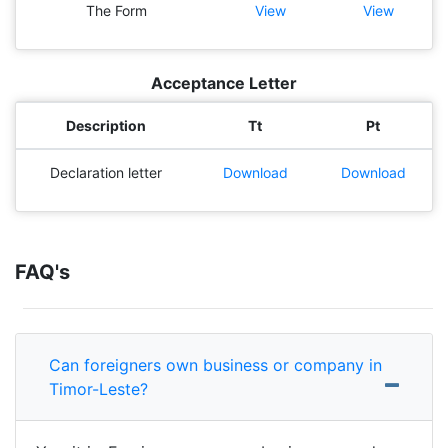
The Form
View
View
Acceptance Letter
Description
Tt
Pt
Declaration letter
Download
Download
FAQ's
Can foreigners own business or company in
Timor-Leste?