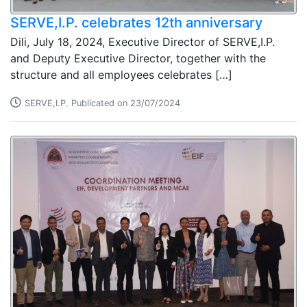
SERVE,I.P. celebrates 12th anniversary
Dili, July 18, 2024, Executive Director of SERVE,I.P.
and Deputy Executive Director, together with the
structure and all employees celebrates […]
SERVE,I.P. Publicated on 23/07/2024