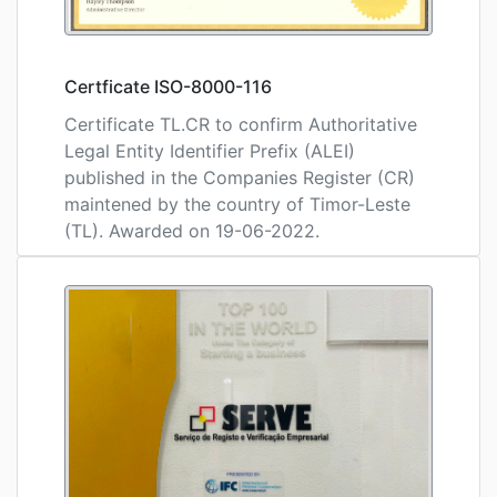
Certficate ISO-8000-116
Certificate TL.CR to confirm Authoritative
Legal Entity Identifier Prefix (ALEI)
published in the Companies Register (CR)
maintened by the country of Timor-Leste
(TL). Awarded on 19-06-2022.