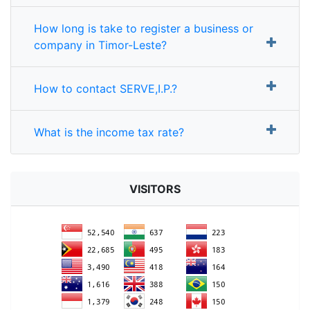
How long is take to register a business or
company in Timor-Leste?
How to contact SERVE,I.P.?
What is the income tax rate?
VISITORS