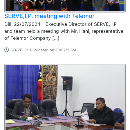
SERVE,I.P. meeting with Telemor
Dili, 22/07/2024 – Executive Director of SERVE, I.P
and team held a meeting with Mr. Hani, representative
of Telemor Company […]
SERVE,I.P. Publicated on 23/07/2024