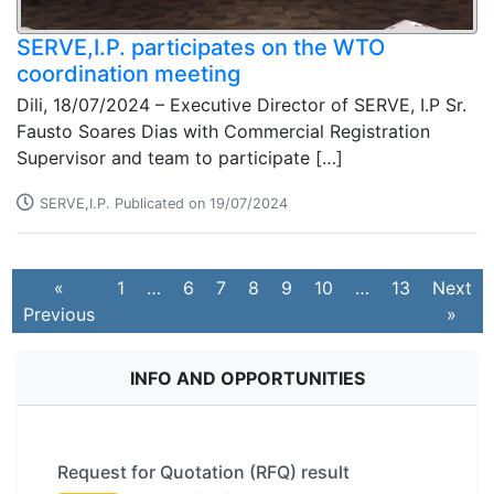
SERVE,I.P. participates on the WTO
coordination meeting
Dili, 18/07/2024 – Executive Director of SERVE, I.P Sr.
Fausto Soares Dias with Commercial Registration
Supervisor and team to participate […]
SERVE,I.P. Publicated on 19/07/2024
«
1
…
6
7
8
9
10
…
13
Next
Previous
»
INFO AND OPPORTUNITIES
Request for Quotation (RFQ) result