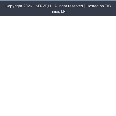
Copyright 2026 - SERVE,I.P. All right reserved | Hosted on TIC
Timor, I.P.