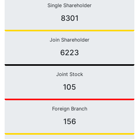
Single Shareholder
10661
Join Shareholder
6223
Joint Stock
105
Foreign Branch
156