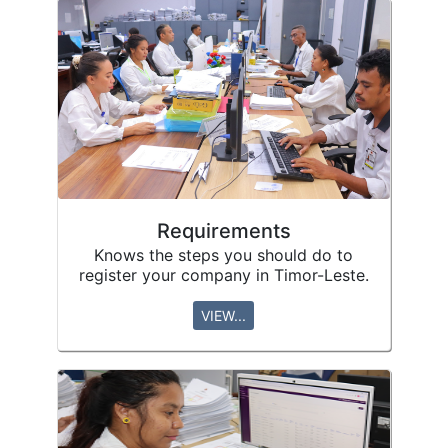
Requirements
Knows the steps you should do to
register your company in Timor-Leste.
VIEW...