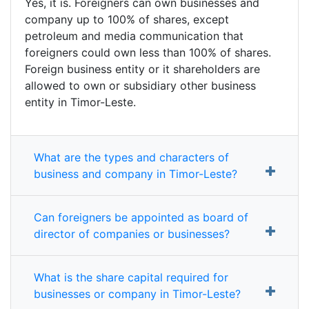
Yes, it is. Foreigners can own businesses and
company up to 100% of shares, except
petroleum and media communication that
foreigners could own less than 100% of shares.
Foreign business entity or it shareholders are
allowed to own or subsidiary other business
entity in Timor-Leste.
What are the types and characters of
business and company in Timor-Leste?
Can foreigners be appointed as board of
director of companies or businesses?
What is the share capital required for
businesses or company in Timor-Leste?