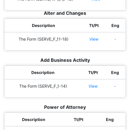
Alter and Changes
Description
Tt/Pt
Eng
The Form (SERVE_F_11-18)
View
-
Add Business Activity
Description
Tt/Pt
Eng
The Form (SERVE_F_1-14)
View
-
Power of Attorney
Description
Tt/Pt
Eng