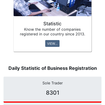
Statistic
Know the number of companies
registered in our country since 2013.
VIEW...
Daily Statistic of Business Registration
Sole Trader
10671