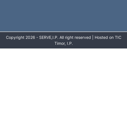
Copyright 2026 - SERVE,I.P. All right reserved | Hosted on TIC
Timor, I.P.