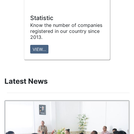
Statistic
Know the number of companies
registered in our country since
2013.
VIEW...
Latest News