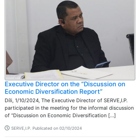
Executive Director on the “Discussion on
Economic Diversification Report”
Díli, 1/10/2024, The Executive Director of SERVE,I.P.
participated in the meeting for the informal discussion
of “Discussion on Economic Diversification […]
SERVE,I.P. Publicated on 02/10/2024