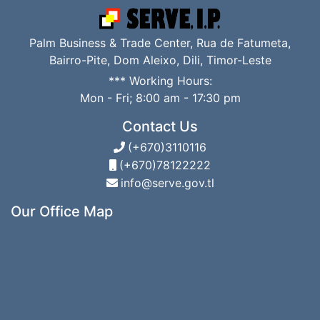
Palm Business & Trade Center, Rua de Fatumeta,
Bairro-Pite, Dom Aleixo, Dili, Timor-Leste
*** Working Hours:
Mon - Fri; 8:00 am - 17:30 pm
Contact Us
(+670)3110116
(+670)78122222
info@serve.gov.tl
Our Office Map