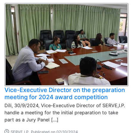
Vice-Executive Director on the preparation
meeting for 2024 award competition
Díli, 30/9/2024, Vice-Executive Director of SERVE,I.P.
handle a meeting for the initial preparation to take
part as a Jury Panel […]
SERVE,I.P. Publicated on 02/10/2024