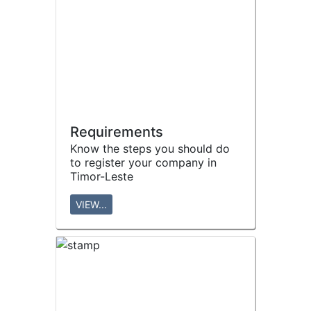
Requirements
Know the steps you should do
to register your company in
Timor-Leste
VIEW...