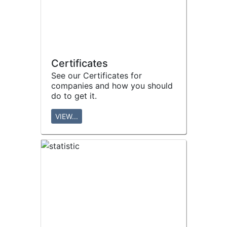
Certificates
See our Certificates for
companies and how you should
do to get it.
VIEW...