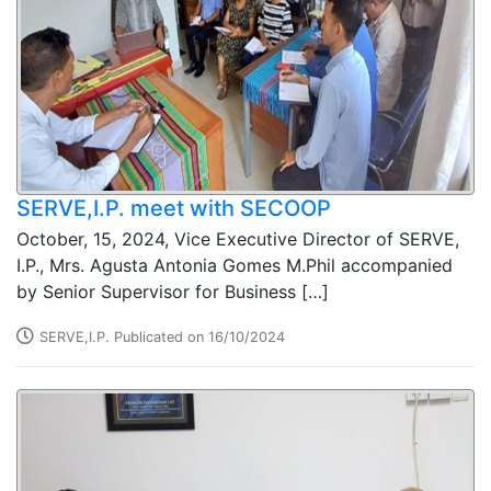
SERVE,I.P. meet with SECOOP
October, 15, 2024, Vice Executive Director of SERVE,
I.P., Mrs. Agusta Antonia Gomes M.Phil accompanied
by Senior Supervisor for Business […]
SERVE,I.P. Publicated on 16/10/2024