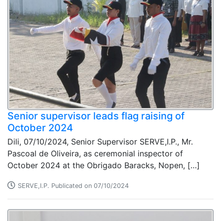
Senior supervisor leads flag raising of
October 2024
Dili, 07/10/2024, Senior Supervisor SERVE,I.P., Mr.
Pascoal de Oliveira, as ceremonial inspector of
October 2024 at the Obrigado Baracks, Nopen, […]
SERVE,I.P. Publicated on 07/10/2024