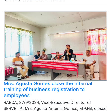
Mrs. Agusta Gomes close the internal
training of business registration to
employees
RAEOA, 27/9/2024, Vice-Executive Director of
SERVE,I.P., Mrs. Agusta Antonia Gomes, M.P.Hil, closed