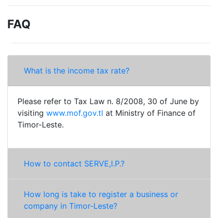
FAQ
What is the income tax rate?
Please refer to Tax Law n. 8/2008, 30 of June by
visiting
www.mof.gov.tl
at Ministry of Finance of
Timor-Leste.
How to contact SERVE,I.P.?
How long is take to register a business or
company in Timor-Leste?