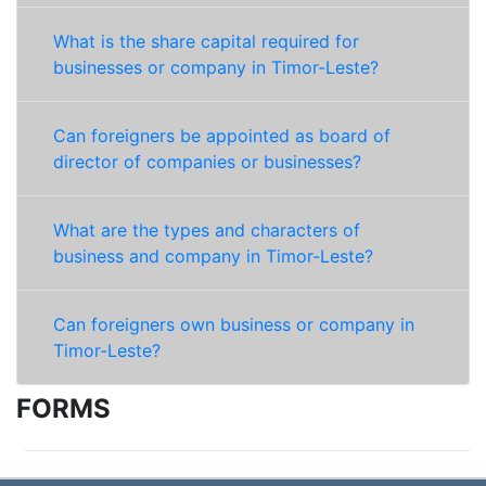
What is the share capital required for
businesses or company in Timor-Leste?
Can foreigners be appointed as board of
director of companies or businesses?
What are the types and characters of
business and company in Timor-Leste?
Can foreigners own business or company in
Timor-Leste?
FORMS