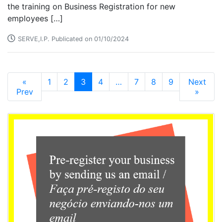
the training on Business Registration for new
employees […]
SERVE,I.P. Publicated on 01/10/2024
«
1
2
3
4
…
7
8
9
Next
Prev
»