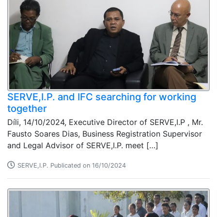
SERVE,I.P. and IFC searching for working
together
Díli, 14/10/2024, Executive Director of SERVE,I.P , Mr.
Fausto Soares Dias, Business Registration Supervisor
and Legal Advisor of SERVE,I.P. meet […]
SERVE,I.P. Publicated on 16/10/2024