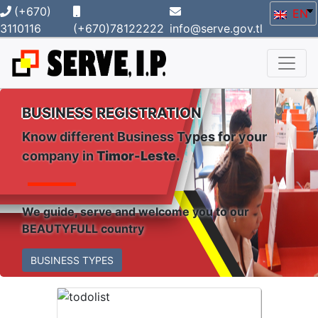
(+670)
EN
3110116
(+670)78122222
info@serve.gov.tl
BUSINESS REGISTRATION
Know different Business Types for your
company in
Timor-Leste.
We guide, serve and welcome you to our
BEAUTYFULL country
BUSINESS TYPES