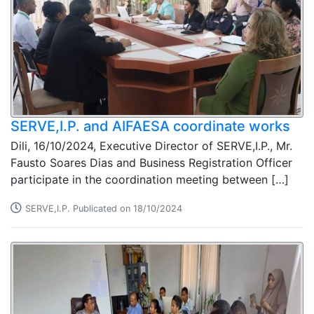
SERVE,I.P. and AIFAESA coordinate works
Dili, 16/10/2024, Executive Director of SERVE,I.P., Mr.
Fausto Soares Dias and Business Registration Officer
participate in the coordination meeting between […]
SERVE,I.P. Publicated on 18/10/2024